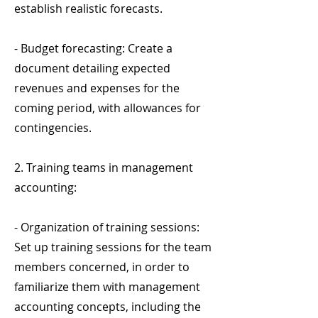
establish realistic forecasts.
- Budget forecasting: Create a
document detailing expected
revenues and expenses for the
coming period, with allowances for
contingencies.
2. Training teams in management
accounting:
- Organization of training sessions:
Set up training sessions for the team
members concerned, in order to
familiarize them with management
accounting concepts, including the