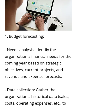
1. Budget forecasting:
- Needs analysis: Identify the
organization's financial needs for the
coming year based on strategic
objectives, current projects, and
revenue and expense forecasts.
- Data collection: Gather the
organization's historical data (sales,
costs, operating expenses, etc.) to