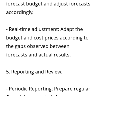
forecast budget and adjust forecasts
accordingly.
- Real-time adjustment: Adapt the
budget and cost prices according to
the gaps observed between
forecasts and actual results.
5. Reporting and Review:
- Periodic Reporting: Prepare regular
financial reports to inform
management of performance
against budget and necessary
adjustments.