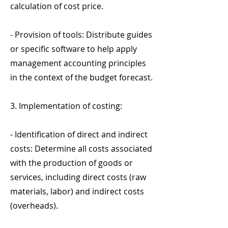
calculation of cost price.
- Provision of tools: Distribute guides
or specific software to help apply
management accounting principles
in the context of the budget forecast.
3. Implementation of costing:
- Identification of direct and indirect
costs: Determine all costs associated
with the production of goods or
services, including direct costs (raw
materials, labor) and indirect costs
(overheads).