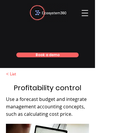
Book a demo
< List
Profitability control
Use a forecast budget and integrate
management accounting concepts,
such as calculating cost price.