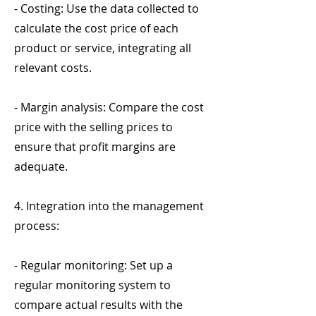
- Costing: Use the data collected to
calculate the cost price of each
product or service, integrating all
relevant costs.
- Margin analysis: Compare the cost
price with the selling prices to
ensure that profit margins are
adequate.
4. Integration into the management
process:
- Regular monitoring: Set up a
regular monitoring system to
compare actual results with the