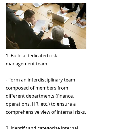
1. Build a dedicated risk
management team:
- Form an interdisciplinary team
composed of members from
different departments (finance,
operations, HR, etc.) to ensure a
comprehensive view of internal risks.
2. Identify and categorize internal