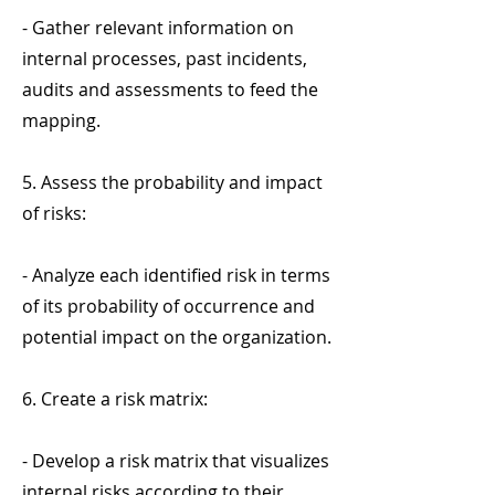
- Gather relevant information on
internal processes, past incidents,
audits and assessments to feed the
mapping.
5. Assess the probability and impact
of risks:
- Analyze each identified risk in terms
of its probability of occurrence and
potential impact on the organization.
6. Create a risk matrix:
- Develop a risk matrix that visualizes
internal risks according to their