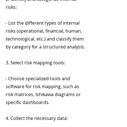
risks:
- List the different types of internal
risks (operational, financial, human,
technological, etc.) and classify them
by category for a structured analysis.
3. Select risk mapping tools:
- Choose specialized tools and
software for risk mapping, such as
risk matrices, Ishikawa diagrams or
specific dashboards.
4. Collect the necessary data: