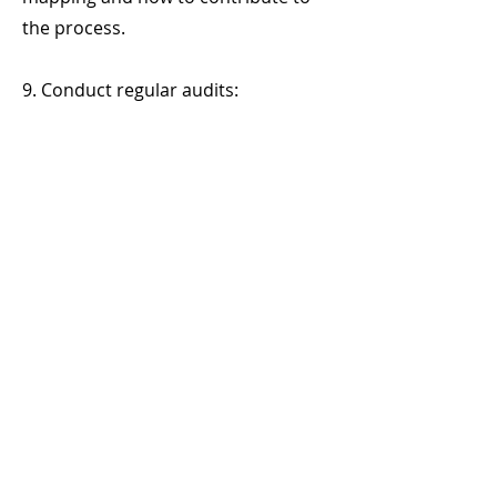
the process.
9. Conduct regular audits:
- Schedule internal audits to verify
the accuracy of the mapping and
identify any new internal risks.
10. Document and share the results:
- Create detailed risk mapping
reports and share them with
management and stakeholders for
decision-making.
11. Continuously review and improve