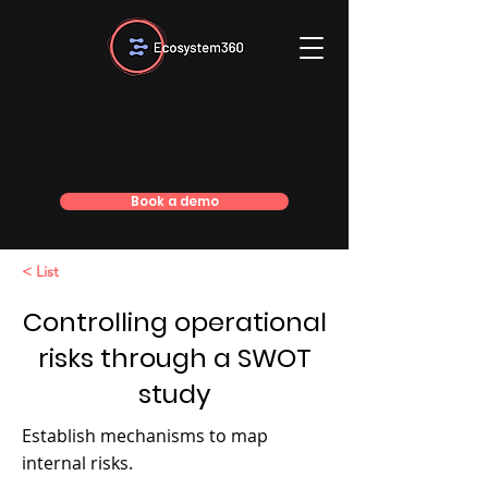
Book a demo
< List
Controlling operational
risks through a SWOT
study
Establish mechanisms to map
internal risks.