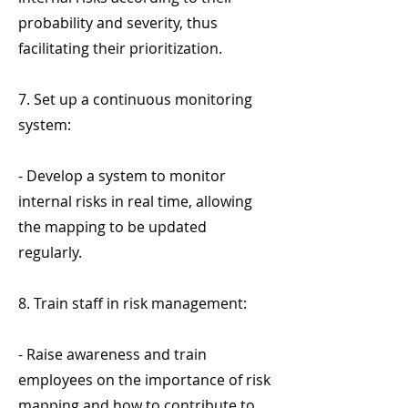
probability and severity, thus
facilitating their prioritization.
7. Set up a continuous monitoring
system:
- Develop a system to monitor
internal risks in real time, allowing
the mapping to be updated
regularly.
8. Train staff in risk management:
- Raise awareness and train
employees on the importance of risk
mapping and how to contribute to