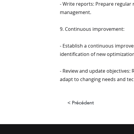
- Write reports: Prepare regular
management.
9. Continuous improvement:
- Establish a continuous improve
identification of new optimizatio
- Review and update objectives:
adapt to changing needs and tec
< Précédent