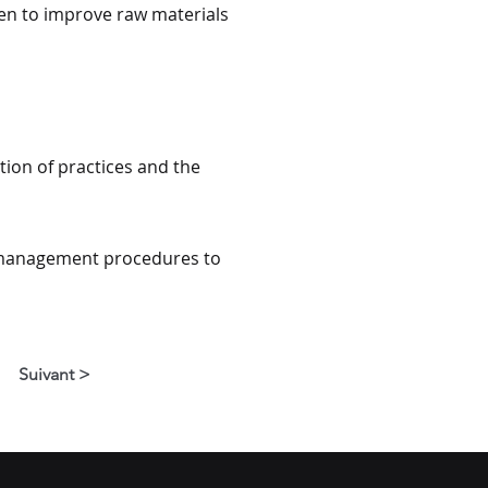
ken to improve raw materials
ion of practices and the
d management procedures to
Suivant >