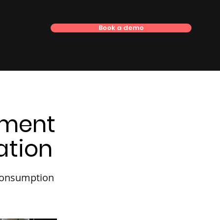
Book a demo
ement
ation
 consumption