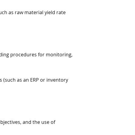
uch as raw material yield rate
ding procedures for monitoring,
 (such as an ERP or inventory
jectives, and the use of