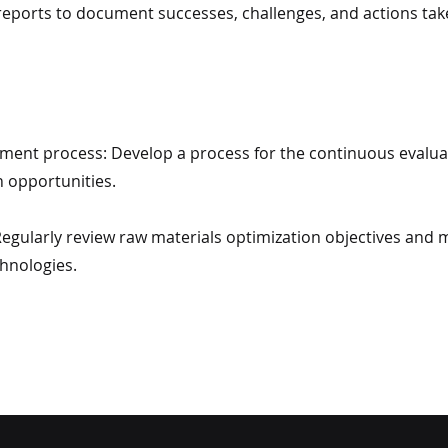
 reports to document successes, challenges, and actions ta
ment process: Develop a process for the continuous evaluat
n opportunities.
 Regularly review raw materials optimization objectives an
hnologies.