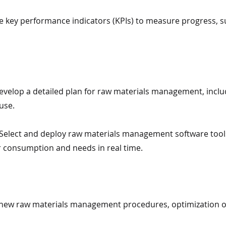
ine key performance indicators (KPIs) to measure progress, s
velop a detailed plan for raw materials management, inclu
use.
elect and deploy raw materials management software tools
consumption and needs in real time.
n new raw materials management procedures, optimization ob