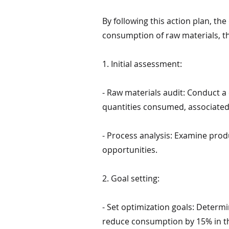
By following this action plan, th
consumption of raw materials, th
1. Initial assessment:
- Raw materials audit: Conduct a
quantities consumed, associated 
- Process analysis: Examine prod
opportunities.
2. Goal setting:
- Set optimization goals: Determi
reduce consumption by 15% in th