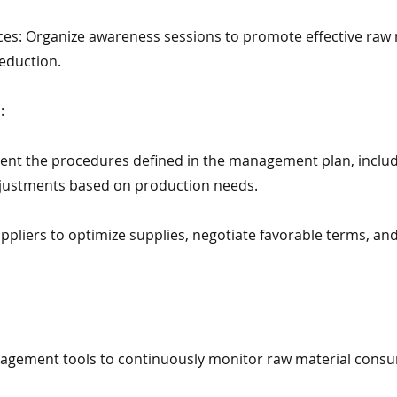
ices: Organize awareness sessions to promote effective ra
eduction.
:
nt the procedures defined in the management plan, includ
justments based on production needs.
uppliers to optimize supplies, negotiate favorable terms, an
agement tools to continuously monitor raw material consu