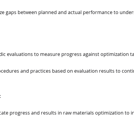
alyze gaps between planned and actual performance to under
odic evaluations to measure progress against optimization t
cedures and practices based on evaluation results to conti
:
te progress and results in raw materials optimization to i