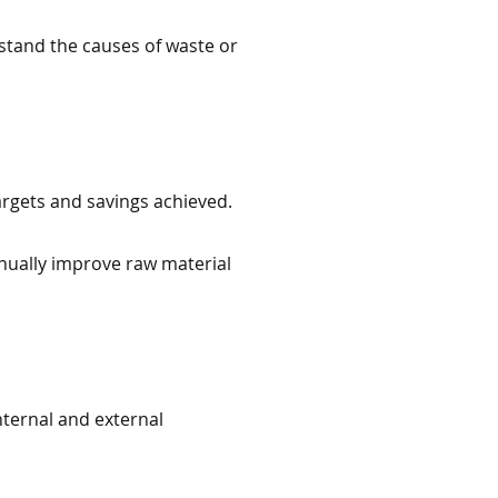
stand the causes of waste or
argets and savings achieved.
nually improve raw material
nternal and external