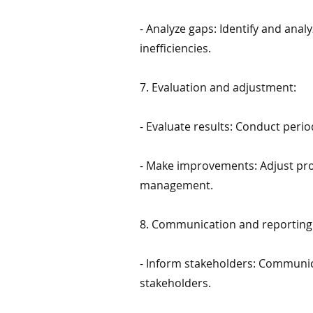
- Analyze gaps: Identify and an
inefficiencies.
7. Evaluation and adjustment:
- Evaluate results: Conduct peri
- Make improvements: Adjust pro
management.
8. Communication and reporting
- Inform stakeholders: Communica
stakeholders.