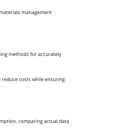
w materials management
ing methods for accurately
d reduce costs while ensuring
mption, comparing actual data