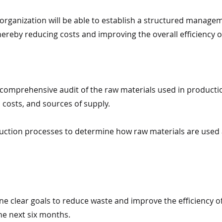
e organization will be able to establish a structured manag
ereby reducing costs and improving the overall efficiency 
 comprehensive audit of the raw materials used in productio
costs, and sources of supply.
uction processes to determine how raw materials are used 
ne clear goals to reduce waste and improve the efficiency o
e next six months.