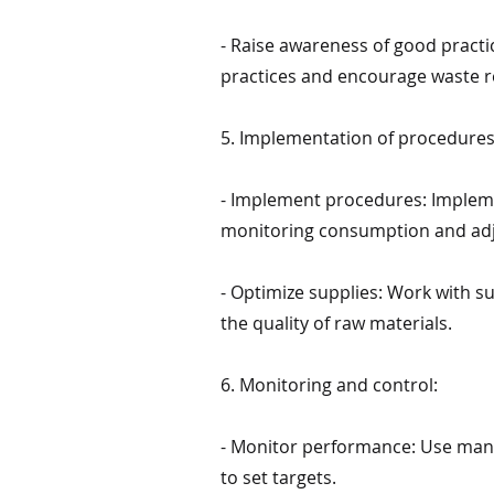
- Raise awareness of good pract
practices and encourage waste r
5. Implementation of procedures
- Implement procedures: Impleme
monitoring consumption and ad
- Optimize supplies: Work with s
the quality of raw materials.
6. Monitoring and control:
- Monitor performance: Use man
to set targets.