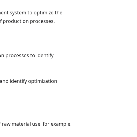
ement system to optimize the
of production processes.
n processes to identify
and identify optimization
f raw material use, for example,