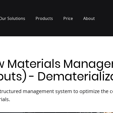
Our Solutions
Products
Price
About
w Materials Manag
puts) - Dematerializ
 structured management system to optimize the
ials.