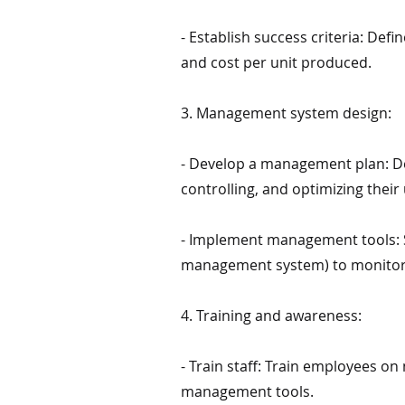
- Establish success criteria: Def
and cost per unit produced.
3. Management system design:
- Develop a management plan: De
controlling, and optimizing their 
- Implement management tools: S
management system) to monitor 
4. Training and awareness:
- Train staff: Train employees o
management tools.