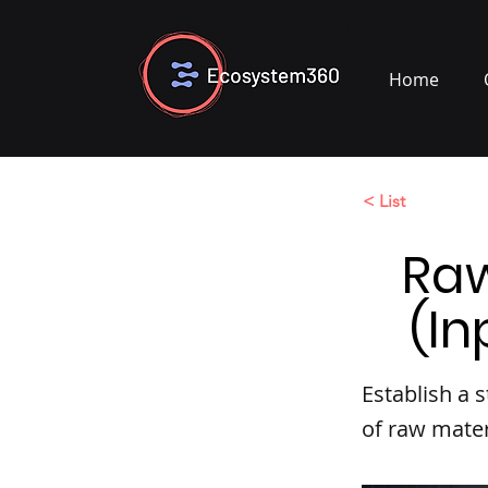
Home
< List
Ra
(In
Establish a
of raw mater