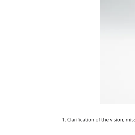
1. Clarification of the vision, mi