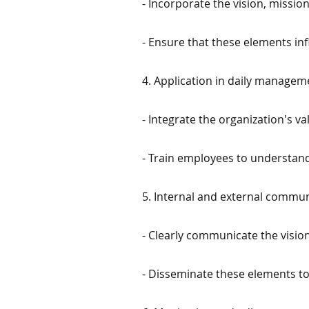
- Incorporate the vision, missio
- Ensure that these elements inf
4. Application in daily managem
- Integrate the organization's 
- Train employees to understand
5. Internal and external commun
- Clearly communicate the vision
- Disseminate these elements to