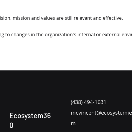
sion, mission and values are still relevant and effective.
ng to changes in the organization's internal or external env
(438) 494-1631
mcvincent@ecosystemie
Ecosystem36
m
0