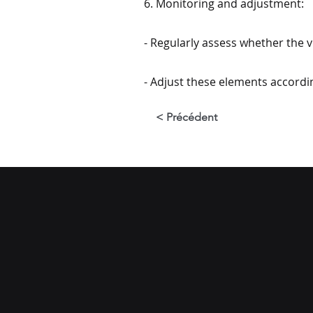
6. Monitoring and adjustment:
- Regularly assess whether the vi
- Adjust these elements accordi
< Précédent