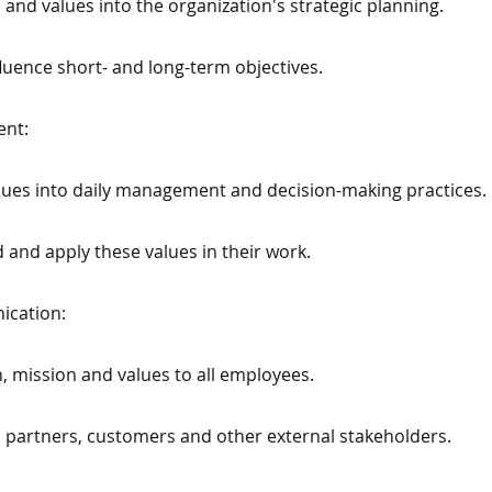
n and values into the organization's strategic planning.
luence short- and long-term objectives.
ent:
values into daily management and decision-making practices.
 and apply these values in their work.
ication:
, mission and values to all employees.
 partners, customers and other external stakeholders.