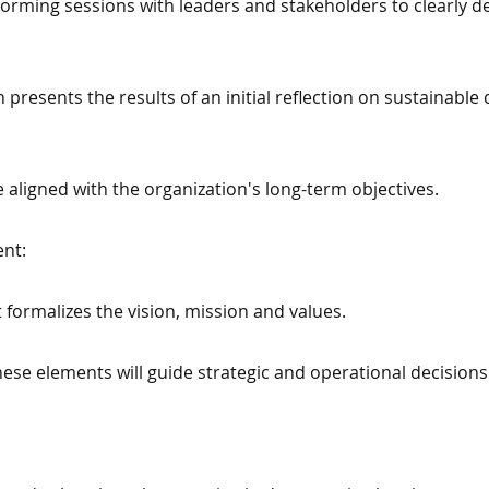
rming sessions with leaders and stakeholders to clearly def
presents the results of an initial reflection on sustainabl
 aligned with the organization's long-term objectives.
ent:
t formalizes the vision, mission and values.
ese elements will guide strategic and operational decisions