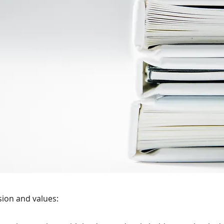
ssion and values: