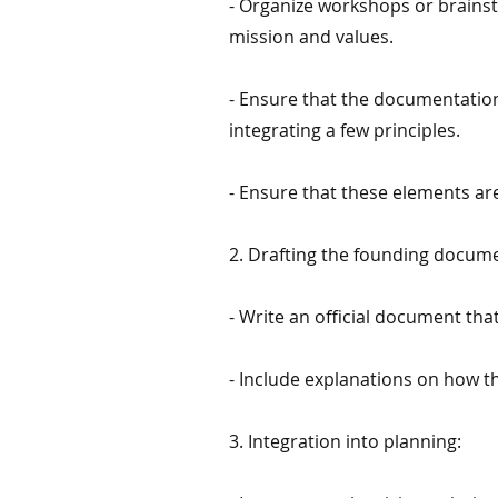
- Organize workshops or brainsto
mission and values.
- Ensure that the documentation 
integrating a few principles.
- Ensure that these elements are
2. Drafting the founding docum
- Write an official document tha
- Include explanations on how th
3. Integration into planning: