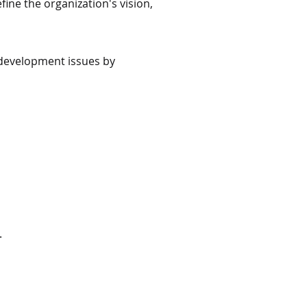
ine the organization's vision,
e development issues by
.