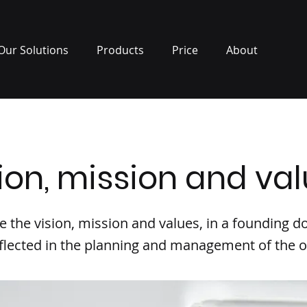
Our Solutions
Products
Price
About
ion, mission and va
ne the vision, mission and values, in a founding
flected in the planning and management of the o