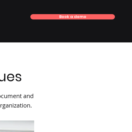
Book a demo
lues
 document and
rganization.