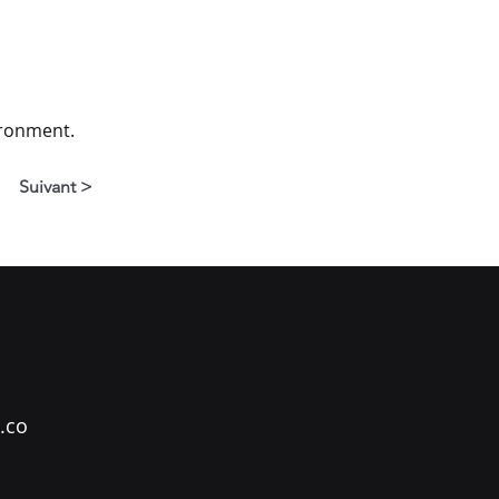
ironment.
Suivant >
.co