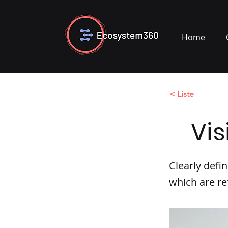
Home
< Liste
Vis
Clearly defi
which are re