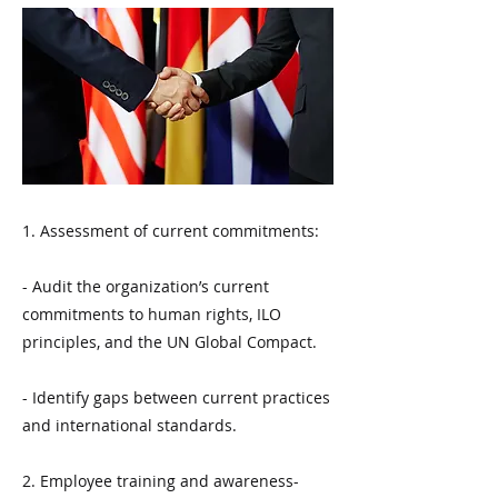
1. Assessment of current commitments:
- Audit the organization’s current
commitments to human rights, ILO
principles, and the UN Global Compact.
- Identify gaps between current practices
and international standards.
2. Employee training and awareness-