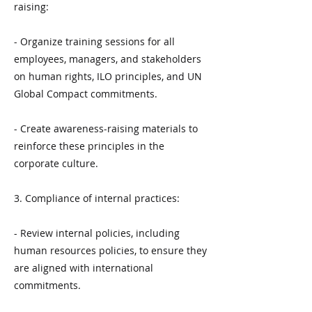
raising:
- Organize training sessions for all
employees, managers, and stakeholders
on human rights, ILO principles, and UN
Global Compact commitments.
- Create awareness-raising materials to
reinforce these principles in the
corporate culture.
3. Compliance of internal practices:
- Review internal policies, including
human resources policies, to ensure they
are aligned with international
commitments.