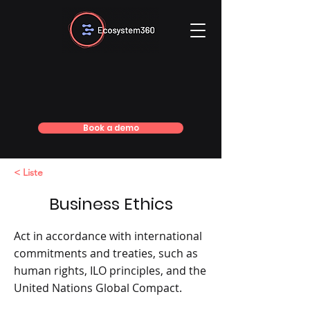
Book a demo
< Liste
Business Ethics
Act in accordance with international
commitments and treaties, such as
human rights, ILO principles, and the
United Nations Global Compact.