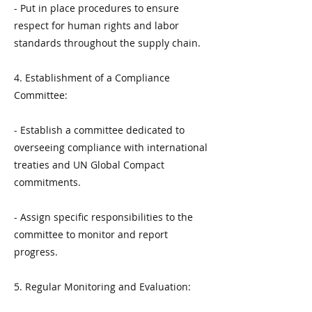
- Put in place procedures to ensure
respect for human rights and labor
standards throughout the supply chain.
4. Establishment of a Compliance
Committee:
- Establish a committee dedicated to
overseeing compliance with international
treaties and UN Global Compact
commitments.
- Assign specific responsibilities to the
committee to monitor and report
progress.
5. Regular Monitoring and Evaluation: