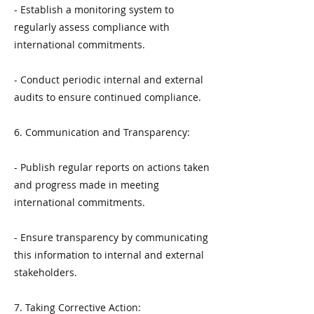
- Establish a monitoring system to
regularly assess compliance with
international commitments.
- Conduct periodic internal and external
audits to ensure continued compliance.
6. Communication and Transparency:
- Publish regular reports on actions taken
and progress made in meeting
international commitments.
- Ensure transparency by communicating
this information to internal and external
stakeholders.
7. Taking Corrective Action: